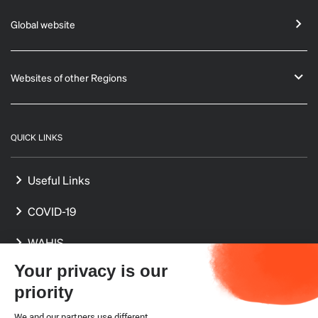
Global website
Websites of other Regions
QUICK LINKS
Useful Links
COVID-19
WAHIS
Your privacy is our
International Standards
priority
Delegates
We and our partners use different