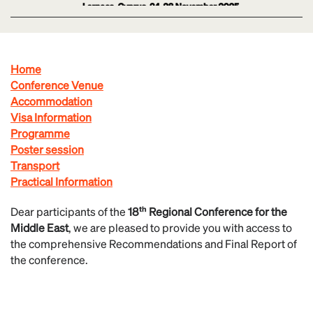
Home
Conference Venue
Accommodation
Visa Information
Programme
Poster session
Transport
Practical Information
Dear participants of the
18ᵗʰ Regional Conference for the
Middle East
, we are pleased to provide you with access to
the comprehensive Recommendations and Final Report of
the conference.