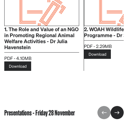
1. The Role and Value of an NGO
2. WOAH Wildlife 
in Promoting Regional Animal
Programme - Dr S
Welfare Activities - Dr Julia
PDF - 2.29MB
Havenstein
Download
PDF - 4.10MB
Download
Presentations - Friday 28 November