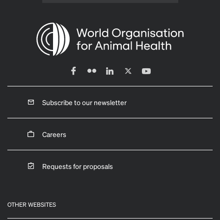
Subscribe to our newsletter
Careers
Requests for proposals
OTHER WEBSITES