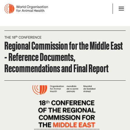
THE 18ᵗʰ CONFERENCE
Regional Commission for the Middle East
- Reference Documents,
Recommendations and Final Report