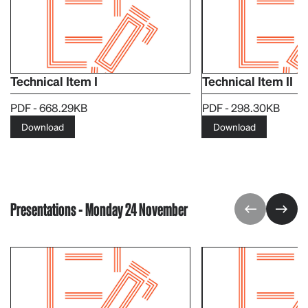
Technical Item I
Technical Item II
PDF - 668.29KB
PDF - 298.30KB
Download
Download
Presentations - Monday 24 November