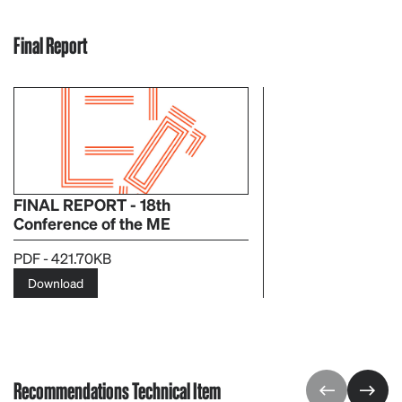
Final Report
FINAL REPORT - 18th
Conference of the ME
PDF - 421.70KB
Download
Recommendations Technical Item