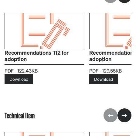
Recommendations TI2 for
Recommendations T
adoption
adoption
PDF - 122.43KB
PDF - 129.55KB
Download
Download
Technical Item