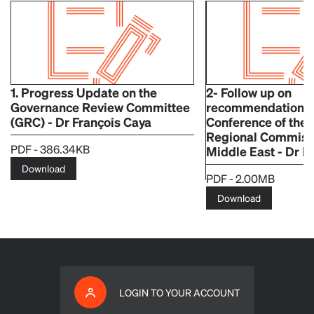
1. Progress Update on the
2- Follow up on
Governance Review Committee
recommendations o
(GRC) - Dr François Caya
Conference of th
Regional Commissi
PDF - 386.34KB
Middle East - Dr F
Download
PDF - 2.00MB
Download
LOGIN TO YOUR ACCOUNT