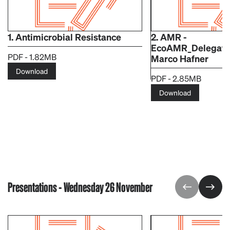
1. Antimicrobial Resistance
2. AMR -
EcoAMR_Delegate
PDF - 1.82MB
Marco Hafner
Download
PDF - 2.85MB
Download
Presentations - Wednesday 26 November