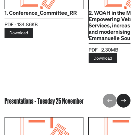
1. Conference_Committee_RR
2. WOAH in the Mi
Empowering Veter
PDF - 134.86KB
Services, increasing
and modernising 
Download
Emmanuelle Soub
PDF - 2.30MB
Download
Presentations - Tuesday 25 November