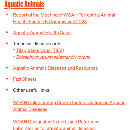
Aquatic Animals
Report of the Meeting of WOAH Terrestrial Animal
Health Standards Commission 2023
Aquatic Animal Health Code
Technical disease cards:
*
Tilapia lake virus (TiLV)
*
Batrachochytrium salamandrivorans
Aquatic Animals Diseases and Resources
Fact Sheets
Other useful links
WOAH Collaborating Centre for Information on Aquatic
Animal Diseases
WOAH Designated Experts and Reference
Laboratories for aquatic animal diseases