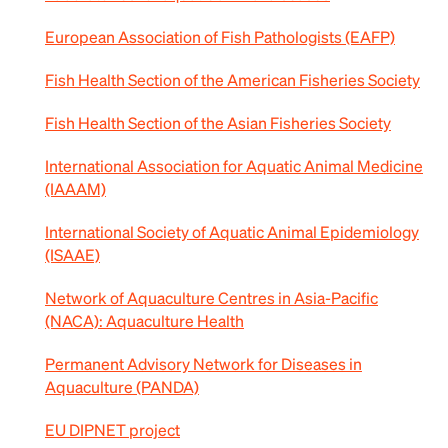
European Association of Fish Pathologists (EAFP)
Fish Health Section of the American Fisheries Society
Fish Health Section of the Asian Fisheries Society
International Association for Aquatic Animal Medicine
(IAAAM)
International Society of Aquatic Animal Epidemiology
(ISAAE)
Network of Aquaculture Centres in Asia-Pacific
(NACA): Aquaculture Health
Permanent Advisory Network for Diseases in
Aquaculture (PANDA)
EU DIPNET project