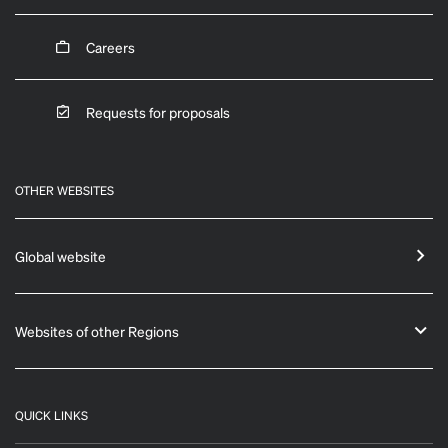
Careers
Requests for proposals
OTHER WEBSITES
Global website
Websites of other Regions
QUICK LINKS