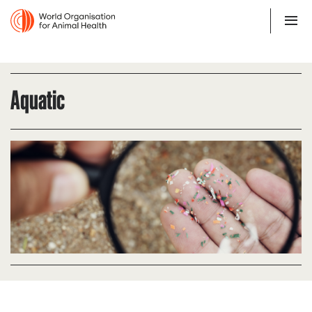
Aquatic