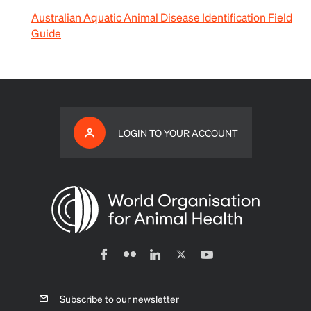
Australian Aquatic Animal Disease Identification Field
Guide
LOGIN TO YOUR ACCOUNT
Subscribe to our newsletter