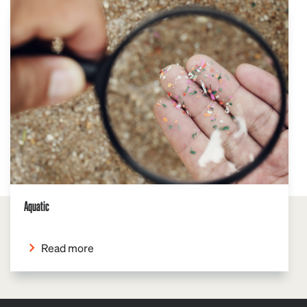
Aquatic
Read more