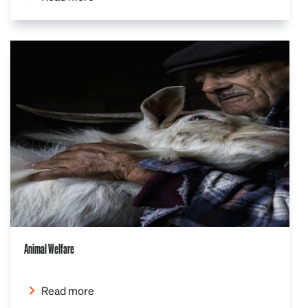
Animal Welfare
Read more