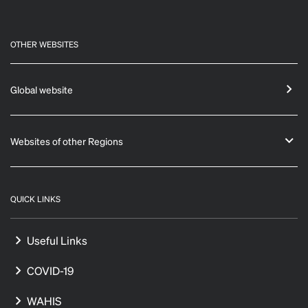
OTHER WEBSITES
Global website
Websites of other Regions
QUICK LINKS
Useful Links
COVID-19
WAHIS