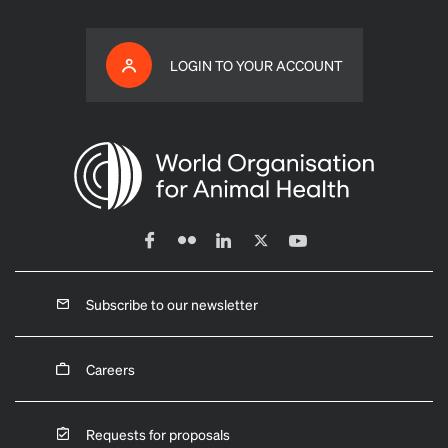
LOGIN TO YOUR ACCOUNT
Subscribe to our newsletter
Careers
Requests for proposals