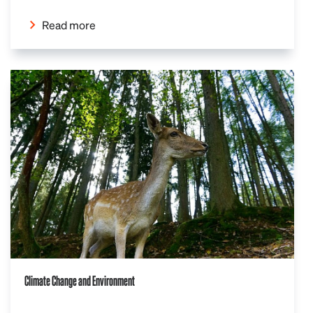
Read more
Climate Change and Environment