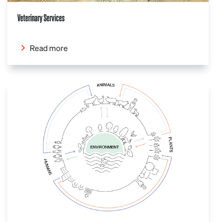
Veterinary Services
Read more