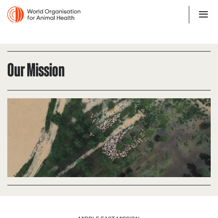
Our Mission