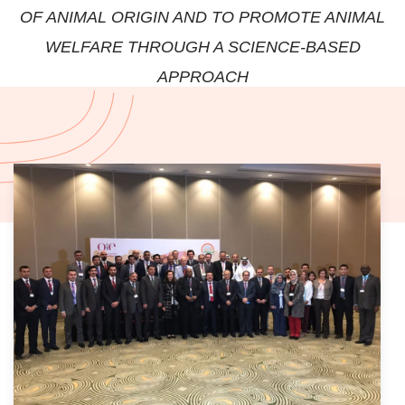
OF ANIMAL ORIGIN AND TO PROMOTE ANIMAL
WELFARE THROUGH A SCIENCE-BASED
APPROACH