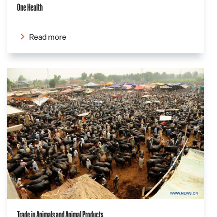
One Health
Read more
Trade in Animals and Animal Products