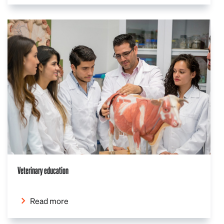
Veterinary education
Read more