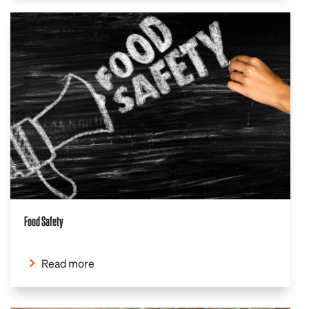
Food Safety
Read more