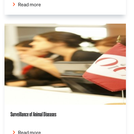
Read more
Surveillance of Animal Diseases
Read more