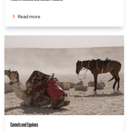
Read more
Camels and Equines