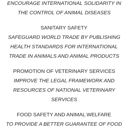
ENCOURAGE INTERNATIONAL SOLIDARITY IN
THE CONTROL OF ANIMAL DISEASES
SANITARY SAFETY
SAFEGUARD WORLD TRADE BY PUBLISHING
HEALTH STANDARDS FOR INTERNATIONAL
TRADE IN ANIMALS AND ANIMAL PRODUCTS
PROMOTION OF VETERINARY SERVICES
IMPROVE THE LEGAL FRAMEWORK AND
RESOURCES OF NATIONAL VETERINARY
SERVICES
FOOD SAFETY AND ANIMAL WELFARE
TO PROVIDE A BETTER GUARANTEE OF FOOD