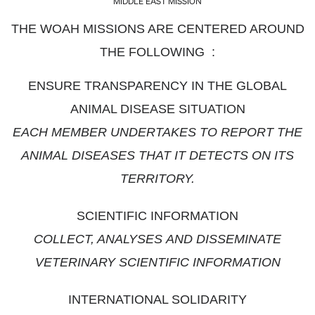
MIDDLE EAST MISSION
THE WOAH MISSIONS ARE CENTERED AROUND
THE FOLLOWING :
ENSURE TRANSPARENCY IN THE GLOBAL
ANIMAL DISEASE SITUATION
EACH MEMBER UNDERTAKES TO REPORT THE
ANIMAL DISEASES THAT IT DETECTS ON ITS
TERRITORY.
SCIENTIFIC INFORMATION
COLLECT, ANALYSES AND DISSEMINATE
VETERINARY SCIENTIFIC INFORMATION
INTERNATIONAL SOLIDARITY