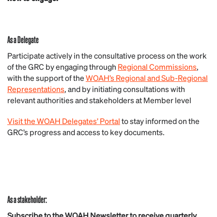
As a Delegate
Participate actively in the consultative process on the work
of the GRC by engaging through
Regional Commissions
,
with the support of the
WOAH’s Regional and Sub-Regional
Representations
, and by initiating consultations with
relevant authorities and stakeholders at Member level
Visit the WOAH Delegates’ Portal
to stay informed on the
GRC’s progress and access to key documents.
As a stakeholder:
Subscribe to the WOAH Newsletter to receive quarterly