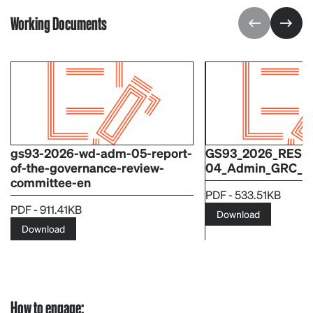
Working Documents
gs93-2026-wd-adm-05-report-
GS93_2026_RES-
of-the-governance-review-
04_Admin_GRC_R
committee-en
PDF - 533.51KB
PDF - 911.41KB
Download
Download
How to engage: