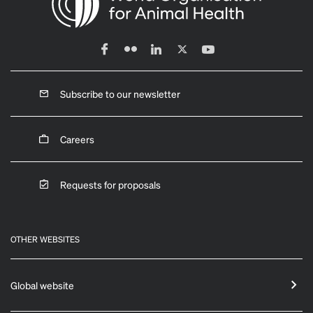
Subscribe to our newsletter
Careers
Requests for proposals
OTHER WEBSITES
Global website