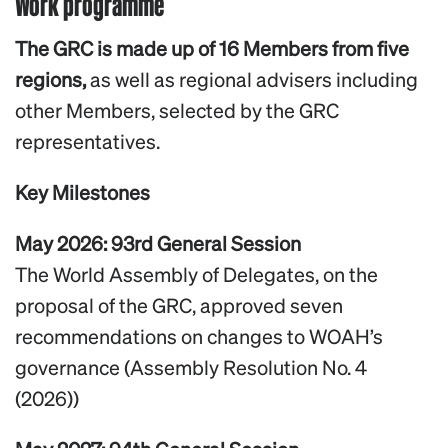
Work programme
The GRC is made up of 16 Members from five
regions,
as well as regional advisers including
other Members, selected by the GRC
representatives.
Key Milestones
May 2026: 93rd General Session
The World Assembly of Delegates, on the
proposal of the GRC, approved seven
recommendations on changes to WOAH’s
governance (Assembly Resolution No. 4
(2026))