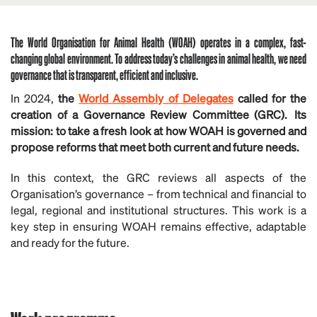
The World Organisation for Animal Health (WOAH) operates in a complex, fast-
changing global environment. To address today’s challenges in animal health, we need
governance that is transparent, efficient and inclusive.
In 2024,
the
World Assembly of Delegates
called for the
creation of a Governance Review Committee (GRC). Its
mission: to take a fresh look at how WOAH is governed and
propose reforms that meet both current and future needs.
In this context, the GRC reviews all aspects of the
Organisation’s governance – from technical and financial to
legal, regional and institutional structures. This work is a
key step in ensuring WOAH remains effective, adaptable
and ready for the future.