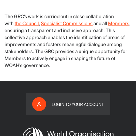
The GRC’s work is carried out in close collaboration
with
the Council
,
Specialist Commissions
and all
Members
,
ensuring a transparent and inclusive approach. This
collective approach enables the identification of areas of
improvements and fosters meaningful dialogue among
stakeholders. The GRC provides a unique opportunity for
Members to actively engage in shaping the future of
WOAH’s governance.
LOGIN TO YOUR ACCOUNT