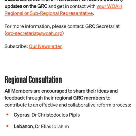
updates on the GRC
and get in contact with
your WOAH
Regional or Sub-Regional Representative
.
For more information, please contact: GRC Secretariat
(
grc-secretariat@woah.org
)
Subscribe:
Our Newsletter
Regional Consultation
All Members are encouraged to
share their ideas and
feedback
through their
regional GRC members
to
contribute to an effective and collaborative reform process:
Cyprus
,
Dr Christodoulos Pipis
Lebanon
,
Dr Elias Ibrahim