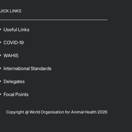
UICK LINKS
Useful Links
COVID-19
WAHIS
International Standards
Delegates
Focal Points
Copyright @ World Organisation for Animal Health 2026
 preferences to control how your information is handled.