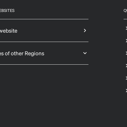
EBSITES
Q
website
s of other Regions
 settings, ensuring compliance with regulations. Customize your