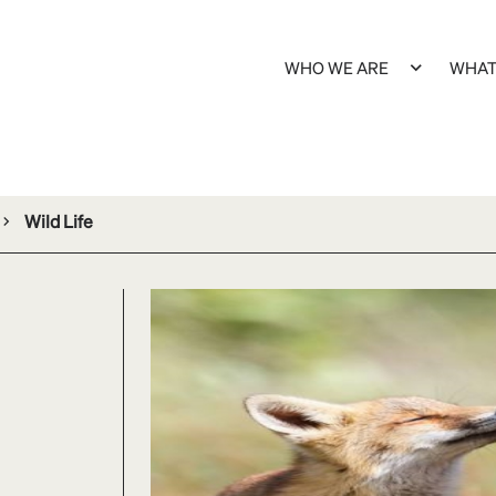
WHO WE ARE
WHAT
Wild Life