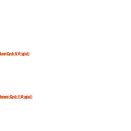
akuru) Cycle IV (English)
aborone) Cycle III (English)