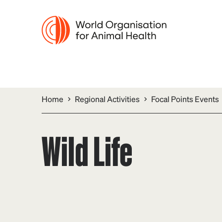
Home
Regional Activities
Focal Points Events
Wild Life