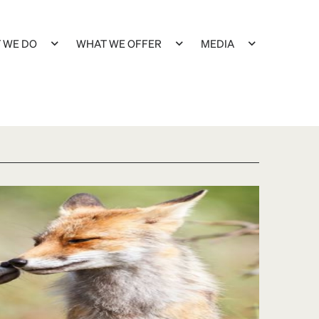
 WE DO
WHAT WE OFFER
MEDIA