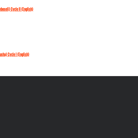
mboseli) Cycle II (English)
rusha) Cycle I (English)