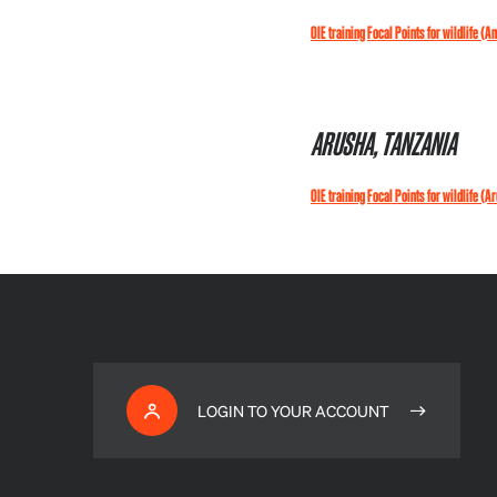
OIE training Focal Points for wildlife (A
ARUSHA, TANZANIA
OIE training Focal Points for wildlife (A
LOGIN TO YOUR ACCOUNT