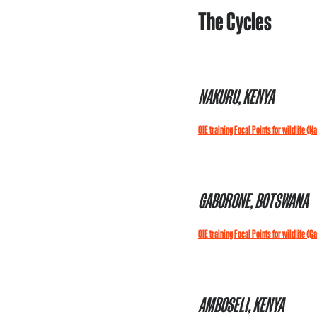
The Cycles
NAKURU, KENYA
OIE training Focal Points for wildlife (N
GABORONE, BOTSWANA
OIE training Focal Points for wildlife (G
AMBOSELI, KENYA