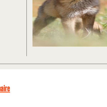
naire