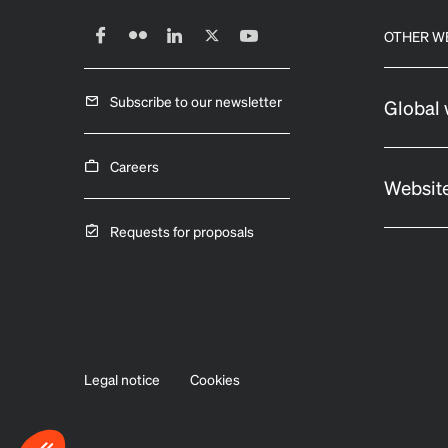
OTHER W
Subscribe to our newsletter
Global 
Careers
Website
Requests for proposals
Legal notice
Cookies
Axeptio consent
Consent Management Platform: Personalize Your Options
Our platform empowers you to tailor and manage your privacy