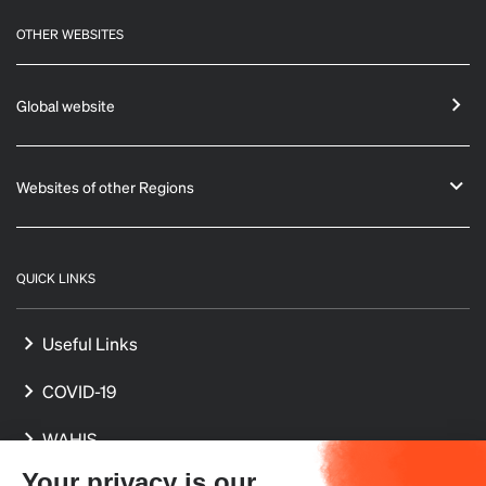
OTHER WEBSITES
Global website
Websites of other Regions
QUICK LINKS
Useful Links
COVID-19
WAHIS
Your privacy is our