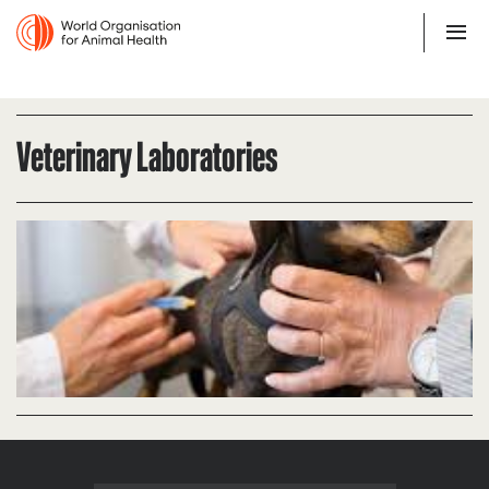
Veterinary Laboratories