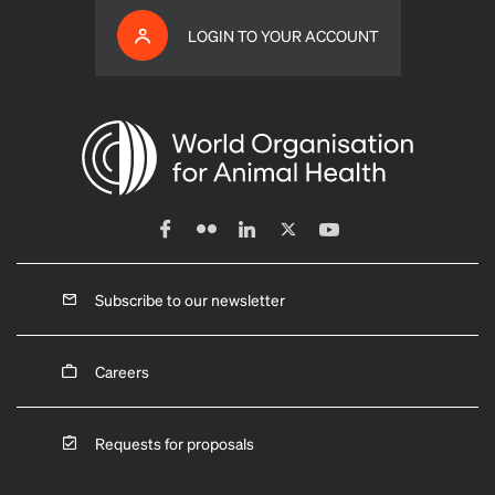
LOGIN TO YOUR ACCOUNT
Subscribe to our newsletter
Careers
Requests for proposals