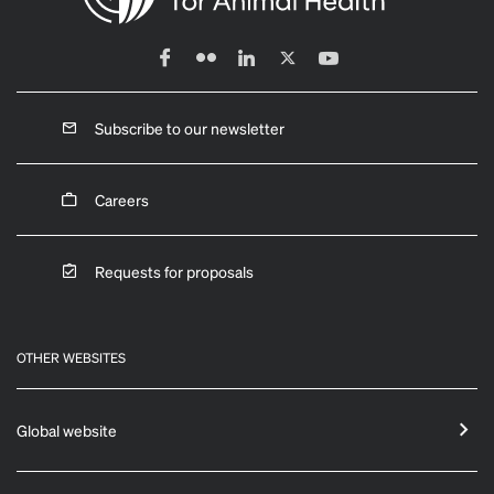
Subscribe to our newsletter
Careers
Requests for proposals
OTHER WEBSITES
Global website