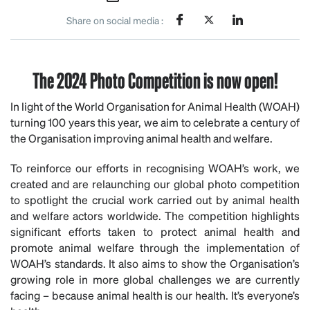
Share on social media :
The 2024 Photo Competition is now open!
In light of the World Organisation for Animal Health (WOAH)
turning 100 years this year, we aim to celebrate a century of
the Organisation improving animal health and welfare.
To reinforce our efforts in recognising WOAH’s work, we
created and are relaunching our global photo competition
to spotlight the crucial work carried out by animal health
and welfare actors worldwide. The competition highlights
significant efforts taken to protect animal health and
promote animal welfare through the implementation of
WOAH’s standards. It also aims to show the Organisation’s
growing role in more global challenges we are currently
facing – because animal health is our health. It’s everyone’s