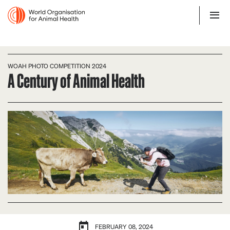
WOAH PHOTO COMPETITION 2024
A Century of Animal Health
FEBRUARY 08, 2024