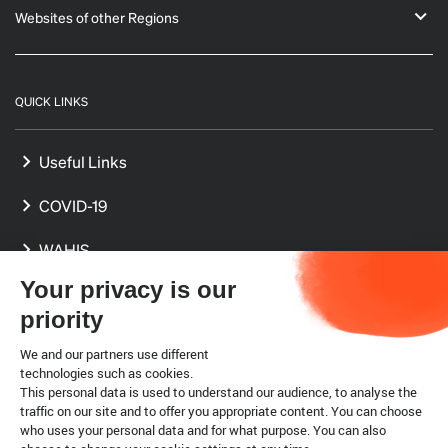
Websites of other Regions
QUICK LINKS
Useful Links
COVID-19
WAHIS
Your privacy is our
International Standards
priority
Delegates
We and our partners use different
technologies such as cookies.
Focal Points
This personal data is used to understand our audience, to analyse the
traffic on our site and to offer you appropriate content. You can choose
who uses your personal data and for what purpose. You can also
Legal notice
Cookies