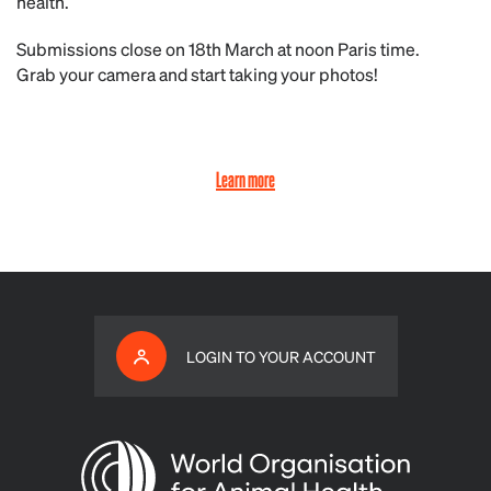
health.
Submissions close on 18th March at noon Paris time.
Grab your camera and start taking your photos!
Learn more
LOGIN TO YOUR ACCOUNT