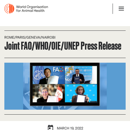
ROME/PARIS/GENEVA/NAIROBI
Joint FAO/WHO/OIE/UNEP Press Release
MARCH 19, 2022