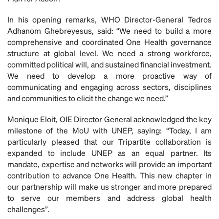
In his opening remarks, WHO Director-General Tedros
Adhanom Ghebreyesus, said: “We need to build a more
comprehensive and coordinated One Health governance
structure at global level. We need a strong workforce,
committed political will, and sustained financial investment.
We need to develop a more proactive way of
communicating and engaging across sectors, disciplines
and communities to elicit the change we need.”
Monique Eloit, OIE Director General acknowledged the key
milestone of the MoU with UNEP, saying: “Today, I am
particularly pleased that our Tripartite collaboration is
expanded to include UNEP as an equal partner. Its
mandate, expertise and networks will provide an important
contribution to advance One Health. This new chapter in
our partnership will make us stronger and more prepared
to serve our members and address global health
challenges”.