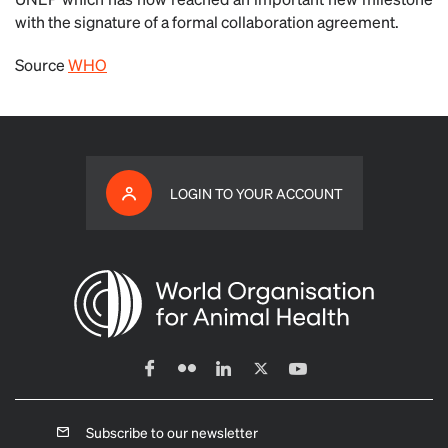
with the signature of a formal collaboration agreement.
Source
WHO
LOGIN TO YOUR ACCOUNT
Subscribe to our newsletter