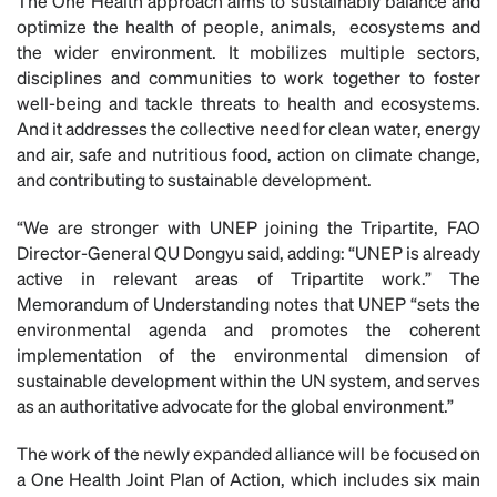
The One Health approach aims to sustainably balance and
optimize the health of people, animals, ecosystems and
the wider environment. It mobilizes multiple sectors,
disciplines and communities to work together to foster
well-being and tackle threats to health and ecosystems.
And it addresses the collective need for clean water, energy
and air, safe and nutritious food, action on climate change,
and contributing to sustainable development.
“We are stronger with UNEP joining the Tripartite, FAO
Director-General QU Dongyu said, adding: “UNEP is already
active in relevant areas of Tripartite work.” The
Memorandum of Understanding notes that UNEP “sets the
environmental agenda and promotes the coherent
implementation of the environmental dimension of
sustainable development within the UN system, and serves
as an authoritative advocate for the global environment.”
The work of the newly expanded alliance will be focused on
a One Health Joint Plan of Action, which includes six main