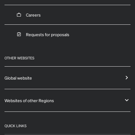
Careers
Requests for proposals
OTHER WEBSITES
Global website
Websites of other Regions
QUICK LINKS