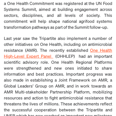
a One Health Commitment was registered at the UN Food
Systems Summit, aimed at building engagement across
sectors, disciplines, and all levels of society. This
commitment will help shape national agrifood systems
transformation pathways as part of the Summit follow-up.
Last year saw the Tripartite also implement a number of
other initiatives on One Health, including on antimicrobial
resistance (AMR). The recently established
One Health
High-Level Expert Panel
(OHHLEP) had an important
scientific advisory role. One Health Regional Platforms
were strengthened and new ones initiated to share
information and best practices. Important progress was
also made in establishing a Joint Framework on AMR, a
Global Leaders’ Group on AMR, and in work towards an
AMR Multi-stakeholder Partnership Platform, mobilizing
resources and action to fight antimicrobial resistance that
threatens the lives of millions. These achievements reflect
the successful cooperation between the Tripartite and
UNEP which has now reached an important new milestone