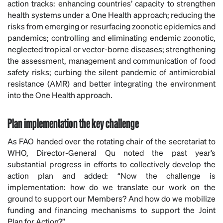
action tracks: enhancing countries’ capacity to strengthen
health systems under a One Health approach; reducing the
risks from emerging or resurfacing zoonotic epidemics and
pandemics; controlling and eliminating endemic zoonotic,
neglected tropical or vector-borne diseases; strengthening
the assessment, management and communication of food
safety risks; curbing the silent pandemic of antimicrobial
resistance (AMR) and better integrating the environment
into the One Health approach.
Plan implementation the key challenge
As FAO handed over the rotating chair of the secretariat to
WHO, Director-General Qu noted the past year’s
substantial progress in efforts to collectively develop the
action plan and added: “Now the challenge is
implementation: how do we translate our work on the
ground to support our Members? And how do we mobilize
funding and financing mechanisms to support the Joint
Plan for Action?”