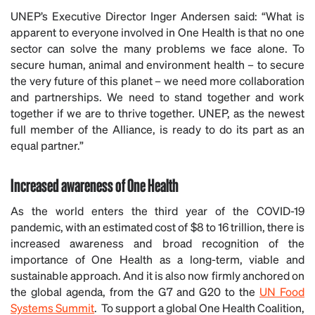
UNEP’s Executive Director Inger Andersen said: “What is
apparent to everyone involved in One Health is that no one
sector can solve the many problems we face alone. To
secure human, animal and environment health – to secure
the very future of this planet – we need more collaboration
and partnerships. We need to stand together and work
together if we are to thrive together. UNEP, as the newest
full member of the Alliance, is ready to do its part as an
equal partner.”
Increased awareness of One Health
As the world enters the third year of the COVID-19
pandemic, with an estimated cost of $8 to 16 trillion, there is
increased awareness and broad recognition of the
importance of One Health as a long-term, viable and
sustainable approach. And it is also now firmly anchored on
the global agenda, from the G7 and G20 to the
UN Food
Systems Summit
. To support a global One Health Coalition,