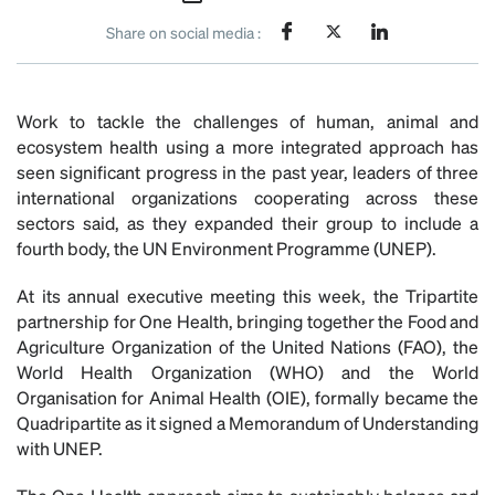
Share on social media :
Work to tackle the challenges of human, animal and
ecosystem health using a more integrated approach has
seen significant progress in the past year, leaders of three
international organizations cooperating across these
sectors said, as they expanded their group to include a
fourth body, the UN Environment Programme (UNEP).
At its annual executive meeting this week, the Tripartite
partnership for One Health, bringing together the Food and
Agriculture Organization of the United Nations (FAO), the
World Health Organization (WHO) and the World
Organisation for Animal Health (OIE), formally became the
Quadripartite as it signed a Memorandum of Understanding
with UNEP.