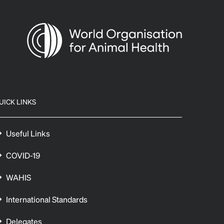
UICK LINKS
Useful Links
COVID-19
WAHIS
International Standards
Delegates