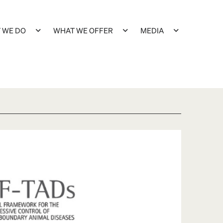
 WE DO
WHAT WE OFFER
MEDIA