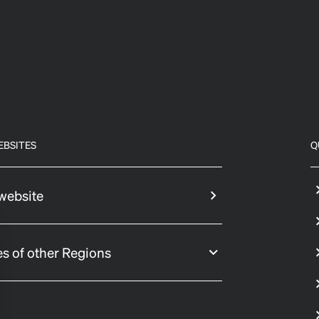
EBSITES
Q
website
s of other Regions