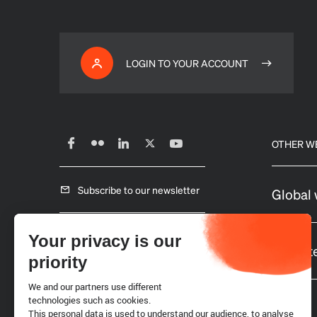
LOGIN TO YOUR ACCOUNT
OTHER W
Subscribe to our newsletter
Global 
Careers
Your privacy is our
Website
priority
Requests for proposals
We and our partners use different
technologies such as cookies.
This personal data is used to understand our audience, to analyse