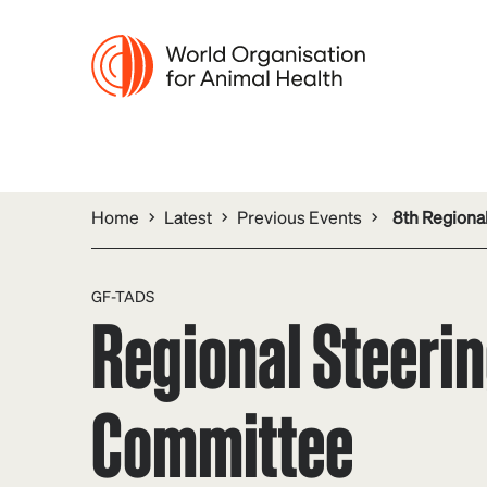
Home
Latest
Previous Events
8th Regiona
GF-TADS
Regional Steeri
Committee