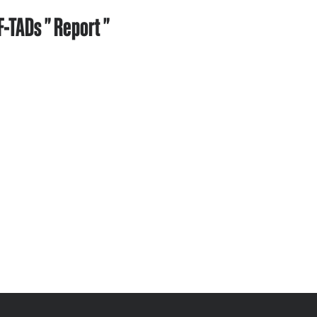
-TADs " Report "