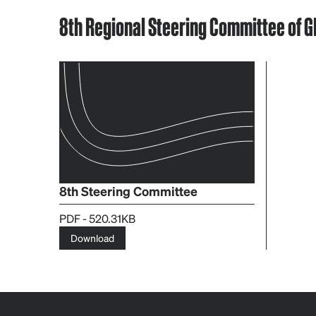
8th Regional Steering Committee of GF
8th Steering Committee
PDF - 520.31KB
Download