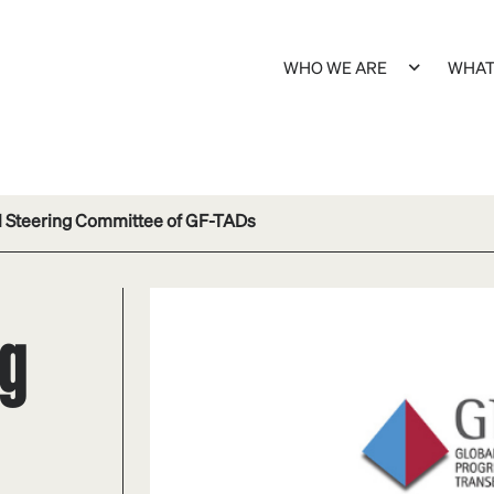
WHO WE ARE
WHAT
l Steering Committee of GF-TADs
ng