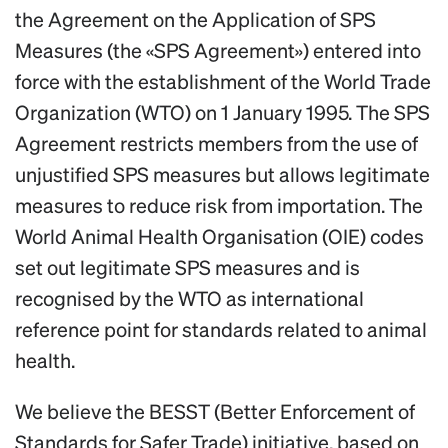
the Agreement on the Application of SPS
Measures (the «SPS Agreement») entered into
force with the establishment of the World Trade
Organization (WTO) on 1 January 1995. The SPS
Agreement restricts members from the use of
unjustified SPS measures but allows legitimate
measures to reduce risk from importation. The
World Animal Health Organisation (OIE) codes
set out legitimate SPS measures and is
recognised by the WTO as international
reference point for standards related to animal
health.
We believe the BESST (Better Enforcement of
Standards for Safer Trade) initiative, based on