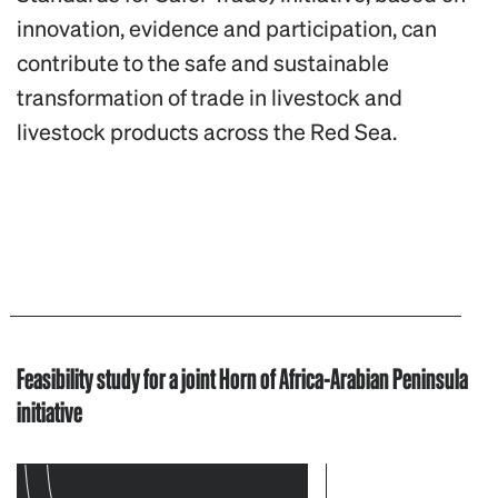
innovation, evidence and participation, can
contribute to the safe and sustainable
transformation of trade in livestock and
livestock products across the Red Sea.
Feasibility study for a joint Horn of Africa-Arabian Peninsula
initiative