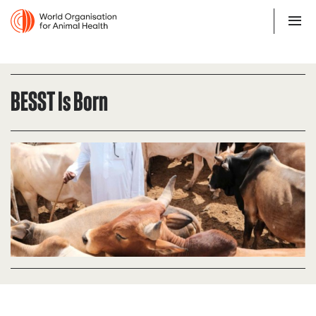
BESST Is Born