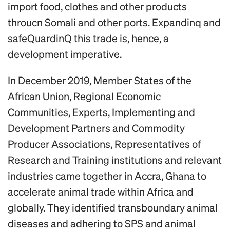
import food, clothes and other products
throucn Somali and other ports. Expandinq and
safeQuardinQ this trade is, hence, a
development imperative.
In December 2019, Member States of the
African Union, Regional Economic
Communities, Experts, Implementing and
Development Partners and Commodity
Producer Associations, Representatives of
Research and Training institutions and relevant
industries came together in Accra, Ghana to
accelerate animal trade within Africa and
globally. They identified transboundary animal
diseases and adhering to SPS and animal