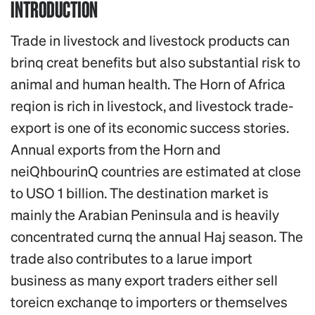
INTRODUCTION
Trade in livestock and livestock products can
brinq creat benefits but also substantial risk to
animal and human health. The Horn of Africa
reqion is rich in livestock, and livestock trade-
export is one of its economic success stories.
Annual exports from the Horn and
neiQhbourinQ countries are estimated at close
to USO 1 billion. The destination market is
mainly the Arabian Peninsula and is heavily
concentrated curnq the annual Haj season. The
trade also contributes to a larue import
business as many export traders either sell
toreicn exchanqe to importers or themselves