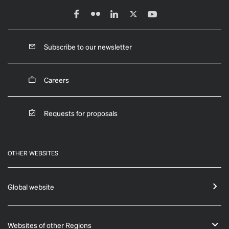
Subscribe to our newsletter
Careers
Requests for proposals
OTHER WEBSITES
Global website
Websites of other Regions