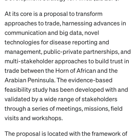
At its core is a proposal to transform
approaches to trade, harnessing advances in
communication and big data, novel
technologies for disease reporting and
management, public-private partnerships, and
multi-stakeholder approaches to build trust in
trade between the Horn of African and the
Arabian Peninsula. The evidence-based
feasibility study has been developed with and
validated by a wide range of stakeholders
through a series of meetings, missions, field
visits and workshops.
The proposal is located with the framework of