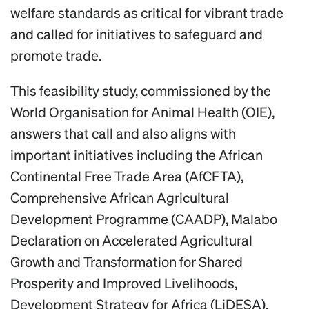
welfare standards as critical for vibrant trade
and called for initiatives to safeguard and
promote trade.
This feasibility study, commissioned by the
World Organisation for Animal Health (OIE),
answers that call and also aligns with
important initiatives including the African
Continental Free Trade Area (AfCFTA),
Comprehensive African Agricultural
Development Programme (CAADP), Malabo
Declaration on Accelerated Agricultural
Growth and Transformation for Shared
Prosperity and Improved Livelihoods,
Development Strategy for Africa (LiDESA).