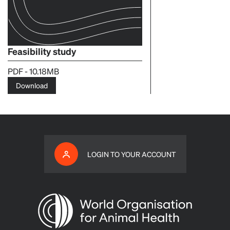
Feasibility study
PDF - 10.18MB
Download
LOGIN TO YOUR ACCOUNT