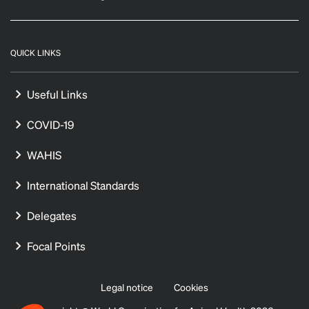
QUICK LINKS
Useful Links
COVID-19
WAHIS
International Standards
Delegates
Focal Points
Legal notice
Cookies